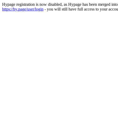
Hypage registration is now disabled, as Hypage has been merged int
https://hy.page/user/login
- you will still have full access to your accou