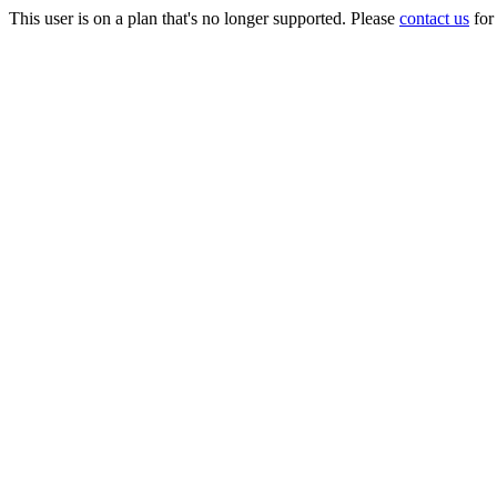
This user is on a plan that's no longer supported. Please
contact us
for