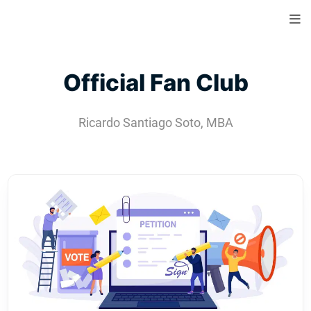
Official Fan Club
Ricardo Santiago Soto, MBA