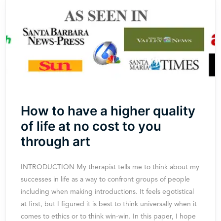
How to have a higher quality
of life at no cost to you
through art
INTRODUCTION My therapist tells me to think about my
successes in life as a way to confront groups of people
including when making introductions. It feels egotistical
at first, but I figured it is best to think universally when it
comes to ethics or to think win-win. In this paper, I hope