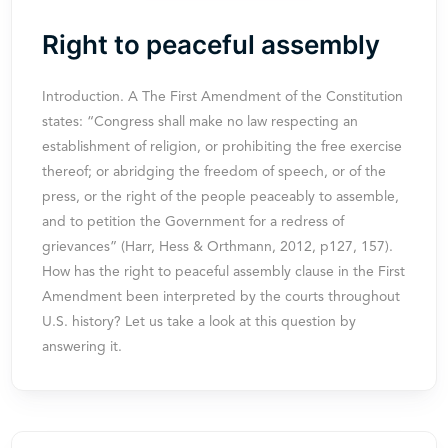
Right to peaceful assembly
Introduction. A The First Amendment of the Constitution
states: “Congress shall make no law respecting an
establishment of religion, or prohibiting the free exercise
thereof; or abridging the freedom of speech, or of the
press, or the right of the people peaceably to assemble,
and to petition the Government for a redress of
grievances” (Harr, Hess & Orthmann, 2012, p127, 157).
How has the right to peaceful assembly clause in the First
Amendment been interpreted by the courts throughout
U.S. history? Let us take a look at this question by
answering it.