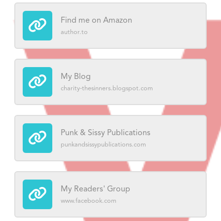
Find me on Amazon
author.to
My Blog
charity-thesinners.blogspot.com
Punk & Sissy Publications
punkandsissypublications.com
My Readers' Group
www.facebook.com