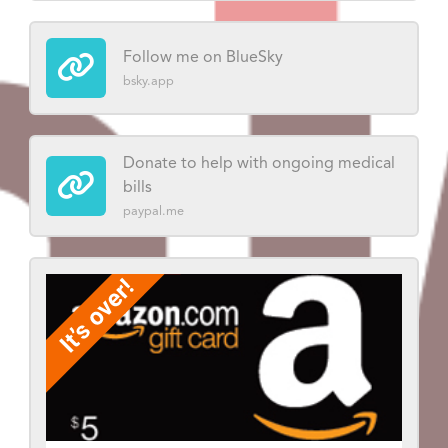
Follow me on BlueSky
bsky.app
Donate to help with ongoing medical
bills
paypal.me