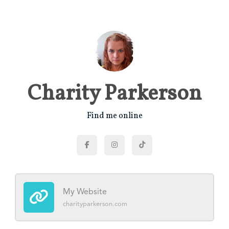
Charity Parkerson
Find me online
My Website
charityparkerson.com