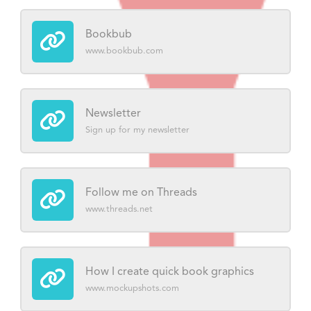
Bookbub
www.bookbub.com
Newsletter
Sign up for my newsletter
Follow me on Threads
www.threads.net
How I create quick book graphics
www.mockupshots.com